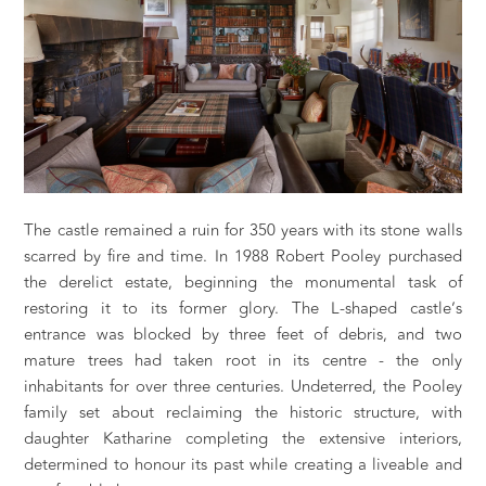
The castle remained a ruin for 350 years with its stone walls
scarred by fire and time. In 1988 Robert Pooley purchased
the derelict estate, beginning the monumental task of
restoring it to its former glory. The L-shaped castle’s
entrance was blocked by three feet of debris, and two
mature trees had taken root in its centre - the only
inhabitants for over three centuries. Undeterred, the Pooley
family set about reclaiming the historic structure, with
daughter Katharine completing the extensive interiors,
determined to honour its past while creating a liveable and