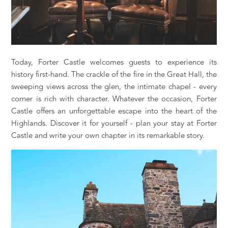
Today, Forter Castle welcomes guests to experience its
history first-hand. The crackle of the fire in the Great Hall, the
sweeping views across the glen, the intimate chapel - every
corner is rich with character. Whatever the occasion, Forter
Castle offers an unforgettable escape into the heart of the
Highlands. Discover it for yourself - plan your stay at Forter
Castle and write your own chapter in its remarkable story.