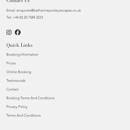
Contact Us
Email:
enquiries@katharinepooleyescapes.co.uk
Tel: +44 (0) 20 7584 3223
Quick Links
Booking Information
Prices
Online Booking
Testimonials
Contact
Booking Terms And Conditions
Privacy Policy
Terms And Conditions