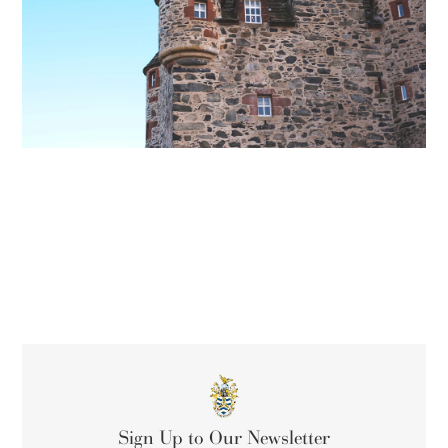
Sign Up to Our Newsletter