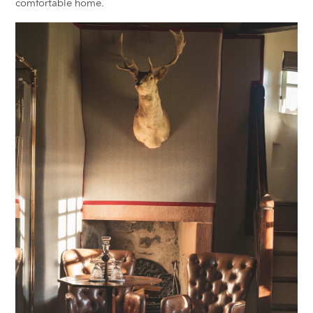
comfortable home.