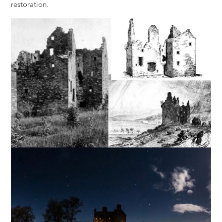
restoration.