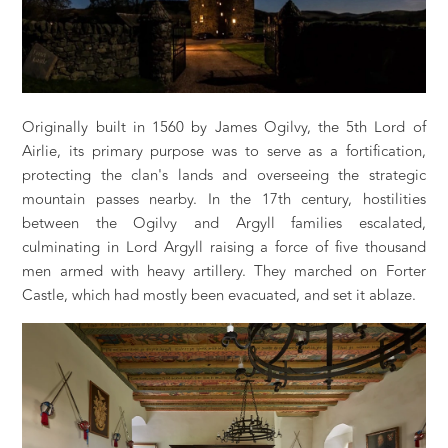
Originally built in 1560 by James Ogilvy, the 5th Lord of
Airlie, its primary purpose was to serve as a fortification,
protecting the clan's lands and overseeing the strategic
mountain passes nearby. In the 17th century, hostilities
between the Ogilvy and Argyll families escalated,
culminating in Lord Argyll raising a force of five thousand
men armed with heavy artillery. They marched on Forter
Castle, which had mostly been evacuated, and set it ablaze.