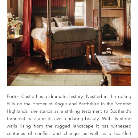
Forter Castle has a dramatic history. Nestled in the rolling
hills on the border of Angus and Perthshire in the Scottish
Highlands, she stands as a striking testament to Scotland’s
turbulent past and its ever enduring beauty. With its stone
walls rising from the rugged landscape it has witnessed
centuries of conflict and change, as well as a heartfelt