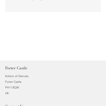
Forter Castle
Kirkton of Glenisla
Forter Castle
PH11 8QW
UK