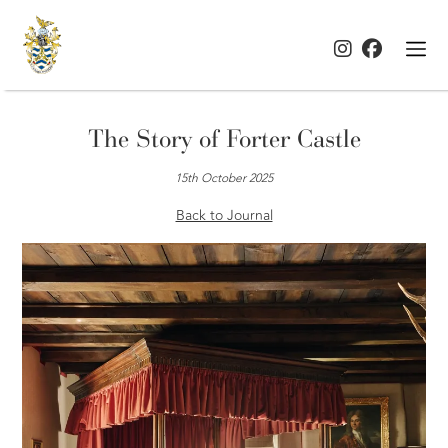
The Story of Forter Castle
15th October 2025
Back to Journal