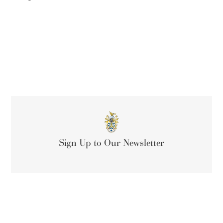
Sign Up to Our Newsletter