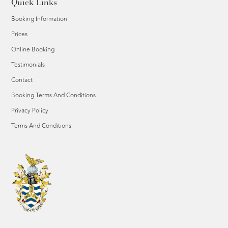
Quick Links
Booking Information
Prices
Online Booking
Testimonials
Contact
Booking Terms And Conditions
Privacy Policy
Terms And Conditions