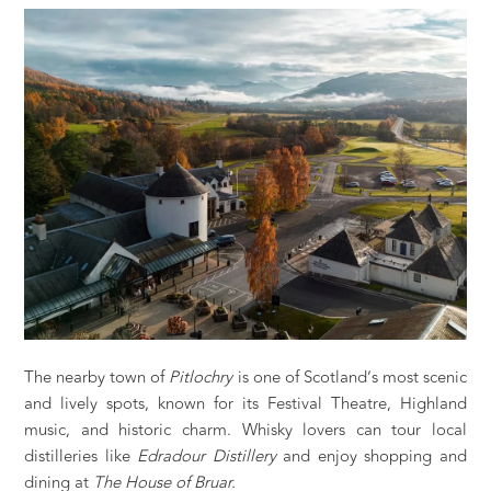
The nearby town of
Pitlochry
is one of Scotland’s most scenic
and lively spots, known for its Festival Theatre, Highland
music, and historic charm. Whisky lovers can tour local
distilleries like
Edradour Distillery
and enjoy shopping and
dining at
The House of Bruar.