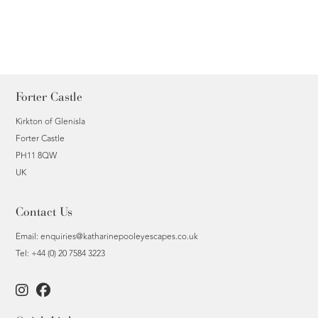
Forter Castle
Kirkton of Glenisla
Forter Castle
PH11 8QW
UK
Contact Us
Email:
enquiries@katharinepooleyescapes.co.uk
Tel: +44 (0) 20 7584 3223