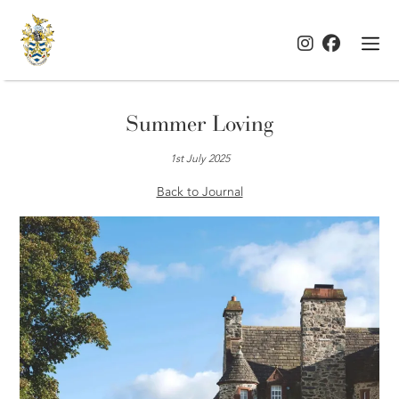
Summer Loving
1st July 2025
Back to Journal