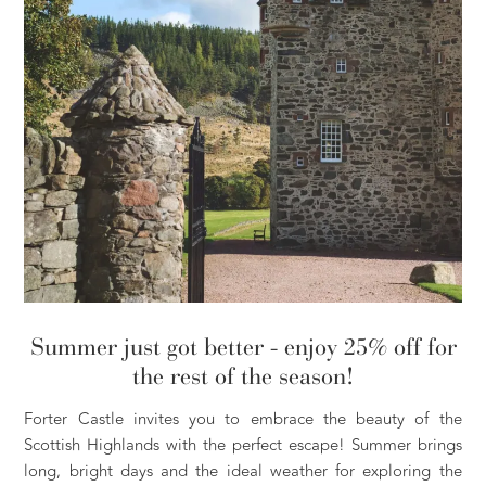
Summer just got better - enjoy 25% off for
the rest of the season!
Forter Castle invites you to embrace the beauty of the
Scottish Highlands with the perfect escape! Summer brings
long, bright days and the ideal weather for exploring the