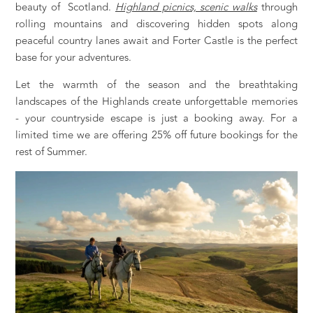
beauty of Scotland.
Highland picnics, scenic walks
through
rolling mountains and discovering hidden spots along
peaceful country lanes await and Forter Castle is the perfect
base for your adventures.
Let the warmth of the season and the breathtaking
landscapes of the Highlands create unforgettable memories
- your countryside escape is just a booking away. For a
limited time we are offering 25% off future bookings for the
rest of Summer.