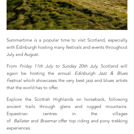
Summertime is a popular time to visit Scotland, especially
with Edinburgh hosting many festivals and events throughout
July and August.
From
Friday 11th July to Sunday 20th July,
Scotland will
again be hosting the annual
Edinburgh Jazz & Blues
Festival
which showcases the very best jazz and blues artists
that the world has to offer.
Explore the Scottish Highlands on horseback, following
ancient trails through glens and rugged mountains.
Equestrian centres in the villages
of
Ballater
and
Braemar
offer top riding and pony trekking
experiences.