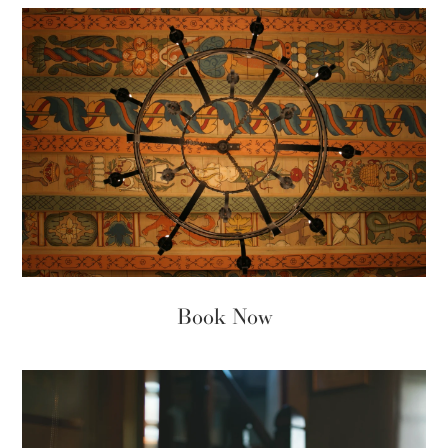
Book Now