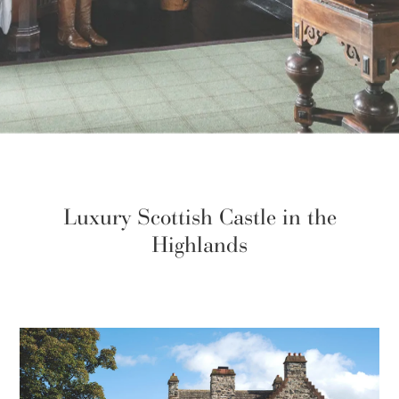
Luxury Scottish Castle in the
Highlands