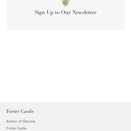
Sign Up to Our Newsletter
Forter Castle
Kirkton of Glenisla
Forter Castle