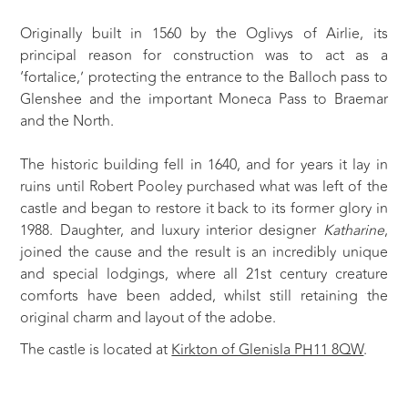
Originally built in 1560 by the Oglivys of Airlie, its
principal reason for construction was to act as a
‘fortalice,’ protecting the entrance to the Balloch pass to
Glenshee and the important Moneca Pass to Braemar
and the North.
The historic building fell in 1640, and for years it lay in
ruins until Robert Pooley purchased what was left of the
castle and began to restore it back to its former glory in
1988. Daughter, and luxury interior designer
Katharine
,
joined the cause and the result is an incredibly unique
and special lodgings, where all 21st century creature
comforts have been added, whilst still retaining the
original charm and layout of the adobe.
The castle is located at
Kirkton of Glenisla PH11 8QW
.