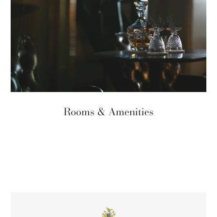
Rooms & Amenities