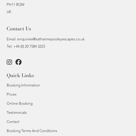
PH11 8QW
UK
Contact Us
Email:
enquiries@katharinepooleyescapes.co.uk
Tel: +44 (0) 20 7584 3223
Quick Links
Booking Information
Prices
Online Booking
Testimonials
Contact
Booking Terms And Conditions