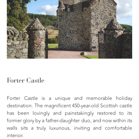
Forter Castle
Forter Castle is a unique and memorable holiday
destination. The magnificent 450-year-old Scottish castle
has been lovingly and painstakingly restored to its
former glory by a father-daughter duo, and now within its
walls sits a truly luxurious, inviting and comfortable
interior.